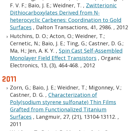
F. V. F.; Baio, J. E.; Weidner, T.
,
Zwitterionic
Dithiocarboxylates Derived from N-
heterocyclic Carbenes: Coordination to Gold
Surfaces
,
Dalton Transactions, 41, 2986.
,
2012
Hutchins, D. O.; Acton, O.; Weidner, T.;
Cernetic, N.; Baio, J. E.; Ting, G.; Castner, D. G.;
Ma, H.; Jen, A. K. Y.
,
Spin Cast Self-Assembled
Monolayer Field Effect Transistors
,
Organic
Electronics, 13, (3), 464-468.
,
2012
2011
Zorn, G.; Baio, J. E.; Weidner, T.; Migonney, V.;
Castner, D. G.
,
Characterization of
Poly(sodium styrene sulfonate) Thin Films
Grafted from Functionalized Titanium
Surfaces
,
Langmuir, 27, (21), 13104-13112.
,
2011