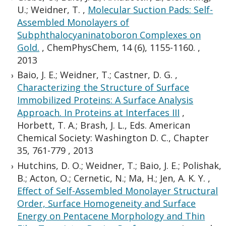
U.; Weidner, T.
,
Molecular Suction Pads: Self-
Assembled Monolayers of
Subphthalocyaninatoboron Complexes on
Gold.
,
ChemPhysChem, 14 (6), 1155-1160.
,
2013
Baio, J. E.; Weidner, T.; Castner, D. G.
,
Characterizing the Structure of Surface
Immobilized Proteins: A Surface Analysis
Approach. In Proteins at Interfaces III
,
Horbett, T. A.; Brash, J. L., Eds. American
Chemical Society: Washington D. C., Chapter
35, 761-779
,
2013
Hutchins, D. O.; Weidner, T.; Baio, J. E.; Polishak,
B.; Acton, O.; Cernetic, N.; Ma, H.; Jen, A. K. Y.
,
Effect of Self-Assembled Monolayer Structural
Order, Surface Homogeneity and Surface
Energy on Pentacene Morphology and Thin