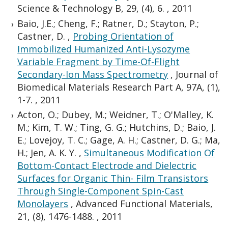
Science & Technology B, 29, (4), 6.
,
2011
Baio, J.E.; Cheng, F.; Ratner, D.; Stayton, P.;
Castner, D.
,
Probing Orientation of
Immobilized Humanized Anti-Lysozyme
Variable Fragment by Time-Of-Flight
Secondary-Ion Mass Spectrometry
,
Journal of
Biomedical Materials Research Part A, 97A, (1),
1-7.
,
2011
Acton, O.; Dubey, M.; Weidner, T.; O'Malley, K.
M.; Kim, T. W.; Ting, G. G.; Hutchins, D.; Baio, J.
E.; Lovejoy, T. C.; Gage, A. H.; Castner, D. G.; Ma,
H.; Jen, A. K. Y.
,
Simultaneous Modification Of
Bottom-Contact Electrode and Dielectric
Surfaces for Organic Thin- Film Transistors
Through Single-Component Spin-Cast
Monolayers
,
Advanced Functional Materials,
21, (8), 1476-1488.
,
2011