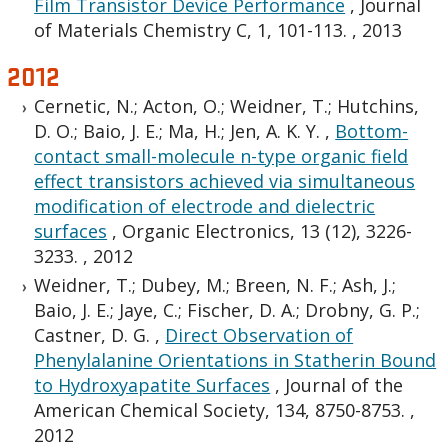
Film Transistor Device Performance
,
Journal
of Materials Chemistry C, 1, 101-113.
,
2013
2012
Cernetic, N.; Acton, O.; Weidner, T.; Hutchins,
D. O.; Baio, J. E.; Ma, H.; Jen, A. K. Y.
,
Bottom-
contact small-molecule n-type organic field
effect transistors achieved via simultaneous
modification of electrode and dielectric
surfaces
,
Organic Electronics, 13 (12), 3226-
3233.
,
2012
Weidner, T.; Dubey, M.; Breen, N. F.; Ash, J.;
Baio, J. E.; Jaye, C.; Fischer, D. A.; Drobny, G. P.;
Castner, D. G.
,
Direct Observation of
Phenylalanine Orientations in Statherin Bound
to Hydroxyapatite Surfaces
,
Journal of the
American Chemical Society, 134, 8750-8753.
,
2012