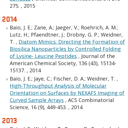
275.
,
2015
2014
Baio, J. E.; Zane, A.; Jaeger, V.; Roehrich, A. M.;
Lutz, H.; Pfaendtner, J.; Drobny, G. P.; Weidner,
T.
,
Diatom Mimics: Directing the Formation of
Biosilica Nanoparticles by Controlled Folding
of Lysine- Leucine Peptides
,
Journal of the
American Chemical Society, 136 (43), 15134-
15137.
,
2014
Baio, J. E.; Jaye, C.; Fischer, D. A.; Weidner, T.
,
High-Throughput Analysis of Molecular
Orientation on Surfaces by NEXAFS Imaging of
Curved Sample Arrays
,
ACS Combinatorial
Science, 16 (9), 449-453.
,
2014
2013