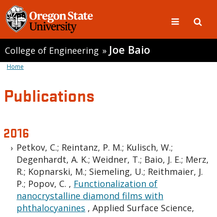
Joe Baio
College of Engineering
»
Home
Publications
2016
Petkov, C.; Reintanz, P. M.; Kulisch, W.;
Degenhardt, A. K.; Weidner, T.; Baio, J. E.; Merz,
R.; Kopnarski, M.; Siemeling, U.; Reithmaier, J.
P.; Popov, C.
,
Functionalization of
nanocrystalline diamond films with
phthalocyanines
,
Applied Surface Science,