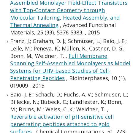
Assembled Monolayer Field-Effect Transistors
with Top-Contact Geometry through
Molecular Tailoring, Heated Assembly, and
Thermal Annealing
,
Advanced Functional
Materials, 25 (33), 5376-5383.
,
2015
Franz, J.; Graham, D. J.; Schmüser, L.; Baio, J. E.;
Lelle, M.; Peneva, K.; Müllen, K.; Castner, D. G.;
Bonn, M.; Weidner, T.
,
Full Membrane
Spanning Self-Assembled Monolayers as Model
Systems for UHV-based Studies of Cell-
Penetrating Peptides
,
Biointerphases, 10 (1),
019009
,
2015
Baio, J. E.; Schach, D.; Fuchs, A. V.; Schmuser, L.;
Billecke, N.; Bubeck, C.; Landfester, K.; Bonn,
M.; Bruns, M.; Weiss, C. K.; Weidner, T.
,
Reversible activation of pH-sensitive cell
penetrating peptides attached to gold
surfaces
,
Chemical Communications, 51, 273-