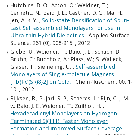
Hutchins, D. O.; Acton, O.; Weidner, T.;
Cernetic, N.; Baio, J. E.; Castner, D. G.; Ma, H.;
Jen, A. K. Y.
,
Solid-state Densification of Spun-
cast Self-assembled Monolayers for use in
Ultra-thin Hybrid Dielectrics
,
Applied Surface
Science, 261 (0), 908-915.
,
2012
Glebe, U.; Weidner, T.; Baio, J. E.; Schach, D.;
Bruhn, C.; Buchholz, A.; Plass, W.; S. Walleck;
Glaser, T.; Siemeling, U.
,
Self-assembled
Monolayers of Single-molecule Magnets
[Tb{Pc’(SR)8}2] on Gold.
,
ChemPlusChem, 00, 1-
10.
,
2012
Rijksen, B.; Pujari, S. P.; Scheres, L.; Rijn, C. J. M.
v.; Baio, J. E.; Weidner, T.; Zuilhof, H.
,
Hexadecadienyl Monolayers on Hydrogen-
Terminated Si(111): Faster Monolayer
Formation and Improved Surface Coverage