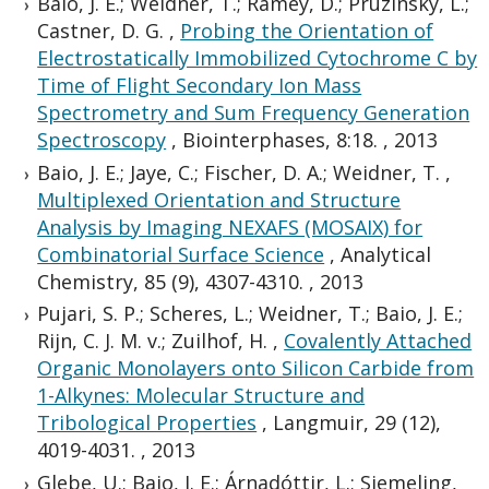
Baio, J. E.; Weidner, T.; Ramey, D.; Pruzinsky, L.;
Castner, D. G.
,
Probing the Orientation of
Electrostatically Immobilized Cytochrome C by
Time of Flight Secondary Ion Mass
Spectrometry and Sum Frequency Generation
Spectroscopy
,
Biointerphases, 8:18.
,
2013
Baio, J. E.; Jaye, C.; Fischer, D. A.; Weidner, T.
,
Multiplexed Orientation and Structure
Analysis by Imaging NEXAFS (MOSAIX) for
Combinatorial Surface Science
,
Analytical
Chemistry, 85 (9), 4307-4310.
,
2013
Pujari, S. P.; Scheres, L.; Weidner, T.; Baio, J. E.;
Rijn, C. J. M. v.; Zuilhof, H.
,
Covalently Attached
Organic Monolayers onto Silicon Carbide from
1-Alkynes: Molecular Structure and
Tribological Properties
,
Langmuir, 29 (12),
4019-4031.
,
2013
Glebe, U.; Baio, J. E.; Árnadóttir, L.; Siemeling,