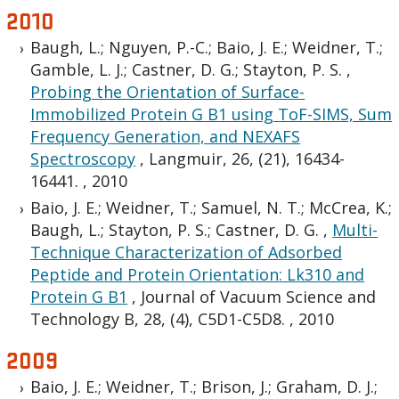
2010
Baugh, L.; Nguyen, P.-C.; Baio, J. E.; Weidner, T.;
Gamble, L. J.; Castner, D. G.; Stayton, P. S.
,
Probing the Orientation of Surface-
Immobilized Protein G B1 using ToF-SIMS, Sum
Frequency Generation, and NEXAFS
Spectroscopy
,
Langmuir, 26, (21), 16434-
16441.
,
2010
Baio, J. E.; Weidner, T.; Samuel, N. T.; McCrea, K.;
Baugh, L.; Stayton, P. S.; Castner, D. G.
,
Multi-
Technique Characterization of Adsorbed
Peptide and Protein Orientation: Lk310 and
Protein G B1
,
Journal of Vacuum Science and
Technology B, 28, (4), C5D1-C5D8.
,
2010
2009
Baio, J. E.; Weidner, T.; Brison, J.; Graham, D. J.;