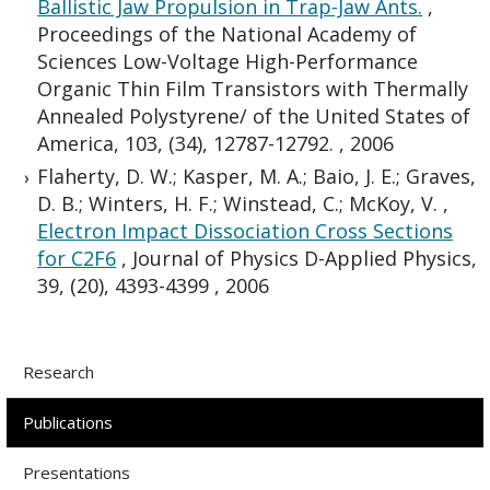
Ballistic Jaw Propulsion in Trap-Jaw Ants.
,
Proceedings of the National Academy of
Sciences Low-Voltage High-Performance
Organic Thin Film Transistors with Thermally
Annealed Polystyrene/ of the United States of
America, 103, (34), 12787-12792.
,
2006
Flaherty, D. W.; Kasper, M. A.; Baio, J. E.; Graves,
D. B.; Winters, H. F.; Winstead, C.; McKoy, V.
,
Electron Impact Dissociation Cross Sections
for C2F6
,
Journal of Physics D-Applied Physics,
39, (20), 4393-4399
,
2006
Research
Publications
Presentations