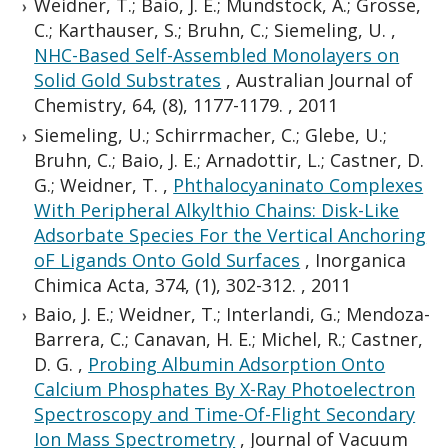
Weidner, T.; Baio, J. E.; Mundstock, A.; Grosse,
C.; Karthauser, S.; Bruhn, C.; Siemeling, U.
,
NHC-Based Self-Assembled Monolayers on
Solid Gold Substrates
,
Australian Journal of
Chemistry, 64, (8), 1177-1179.
,
2011
Siemeling, U.; Schirrmacher, C.; Glebe, U.;
Bruhn, C.; Baio, J. E.; Arnadottir, L.; Castner, D.
G.; Weidner, T.
,
Phthalocyaninato Complexes
With Peripheral Alkylthio Chains: Disk-Like
Adsorbate Species For the Vertical Anchoring
oF Ligands Onto Gold Surfaces
,
Inorganica
Chimica Acta, 374, (1), 302-312.
,
2011
Baio, J. E.; Weidner, T.; Interlandi, G.; Mendoza-
Barrera, C.; Canavan, H. E.; Michel, R.; Castner,
D. G.
,
Probing Albumin Adsorption Onto
Calcium Phosphates By X-Ray Photoelectron
Spectroscopy and Time-Of-Flight Secondary
Ion Mass Spectrometry
,
Journal of Vacuum