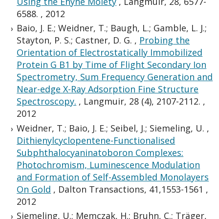
Using the Enyne Moiety
,
Langmuir, 28, 6577-
6588.
,
2012
Baio, J. E.; Weidner, T.; Baugh, L.; Gamble, L. J.;
Stayton, P. S.; Castner, D. G.
,
Probing the
Orientation of Electrostatically Immobilized
Protein G B1 by Time of Flight Secondary Ion
Spectrometry, Sum Frequency Generation and
Near-edge X-Ray Adsorption Fine Structure
Spectroscopy.
,
Langmuir, 28 (4), 2107-2112.
,
2012
Weidner, T.; Baio, J. E.; Seibel, J.; Siemeling, U.
,
Dithienylcyclopentene-Functionalised
Subphthalocyaninatoboron Complexes:
Photochromism, Luminescence Modulation
and Formation of Self-Assembled Monolayers
On Gold
,
Dalton Transactions, 41,1553-1561
,
2012
Siemeling, U.; Memczak, H.; Bruhn, C.; Träger,