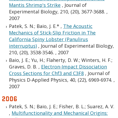
Mantis Shrimp's Strike
,
Journal of
Experimental Biology, 210, (20), 3677-3688.
,
2007
Patek, S. N.; Baio, J. E.*
,
The Acoustic
Mechanics of Stick-Slip Friction in The
California Spiny Lobster (Panulirus
interruptus)
,
Journal of Experimental Biology,
210, (20), 3538-3546.
,
2007
Baio, J. E.; Yu, H.; Flaherty, D. W.; Winters, H. F.;
Graves, D. B.
,
Electron-Impact Dissociation
Cross Sections for Chf3 and C3F8
,
Journal of
Physics D-Applied Physics, 40, (22), 6969-6974.
,
2007
2006
Patek, S. N.; Baio, J. E.; Fisher, B. L.; Suarez, A. V.
,
Multifunctionality and Mechanical Origins: