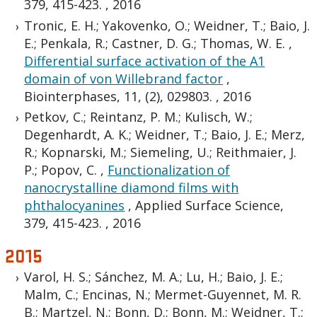
379, 415-423.
,
2016
Tronic, E. H.; Yakovenko, O.; Weidner, T.; Baio, J.
E.; Penkala, R.; Castner, D. G.; Thomas, W. E.
,
Differential surface activation of the A1
domain of von Willebrand factor
,
Biointerphases, 11, (2), 029803.
,
2016
Petkov, C.; Reintanz, P. M.; Kulisch, W.;
Degenhardt, A. K.; Weidner, T.; Baio, J. E.; Merz,
R.; Kopnarski, M.; Siemeling, U.; Reithmaier, J.
P.; Popov, C.
,
Functionalization of
nanocrystalline diamond films with
phthalocyanines
,
Applied Surface Science,
379, 415-423.
,
2016
2015
Varol, H. S.; Sánchez, M. A.; Lu, H.; Baio, J. E.;
Malm, C.; Encinas, N.; Mermet-Guyennet, M. R.
B.; Martzel, N.; Bonn, D.; Bonn, M.; Weidner, T.;