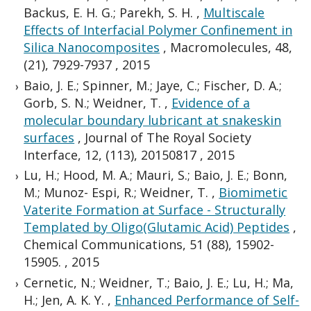
Backus, E. H. G.; Parekh, S. H.
,
Multiscale
Effects of Interfacial Polymer Confinement in
Silica Nanocomposites
,
Macromolecules, 48,
(21), 7929-7937
,
2015
Baio, J. E.; Spinner, M.; Jaye, C.; Fischer, D. A.;
Gorb, S. N.; Weidner, T.
,
Evidence of a
molecular boundary lubricant at snakeskin
surfaces
,
Journal of The Royal Society
Interface, 12, (113), 20150817
,
2015
Lu, H.; Hood, M. A.; Mauri, S.; Baio, J. E.; Bonn,
M.; Munoz- Espi, R.; Weidner, T.
,
Biomimetic
Vaterite Formation at Surface - Structurally
Templated by Oligo(Glutamic Acid) Peptides
,
Chemical Communications, 51 (88), 15902-
15905.
,
2015
Cernetic, N.; Weidner, T.; Baio, J. E.; Lu, H.; Ma,
H.; Jen, A. K. Y.
,
Enhanced Performance of Self-