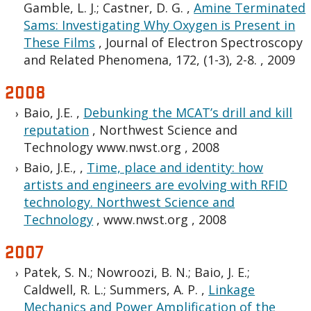
Gamble, L. J.; Castner, D. G.
,
Amine Terminated
Sams: Investigating Why Oxygen is Present in
These Films
,
Journal of Electron Spectroscopy
and Related Phenomena, 172, (1-3), 2-8.
,
2009
2008
Baio, J.E.
,
Debunking the MCAT’s drill and kill
reputation
,
Northwest Science and
Technology www.nwst.org
,
2008
Baio, J.E.,
,
Time, place and identity: how
artists and engineers are evolving with RFID
technology. Northwest Science and
Technology
,
www.nwst.org
,
2008
2007
Patek, S. N.; Nowroozi, B. N.; Baio, J. E.;
Caldwell, R. L.; Summers, A. P.
,
Linkage
Mechanics and Power Amplification of the