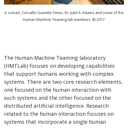
A. Loman, Corvallis Gazette-Times. Dr. Julie A. Adams and some of the
Human Machine Teaming lab members. © 2017
The Human-Machine Teaming laboratory
(HMTLab) focuses on developing capabilities
that support humans working with complex
systems. There are two core research elements,
one focused on the human interaction with
such systems and the other focused on the
distributed artificial intelligence. Research
related to the human interaction focuses on
systems that incorporate a single human