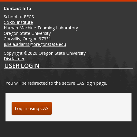
Contact Info
School of EECS
CoRIS Institute
Human Machine Teaming Laboratory
Oregon State University
Corvallis, Oregon 97331
julie.a.adams@oregonstate.edu
Copyright
©2026 Oregon State University
Disclaimer
USER LOGIN
You will be redirected to the secure CAS login page.