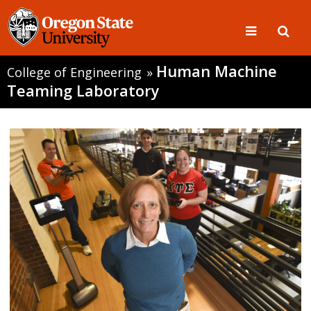
Human Machine
College of Engineering
»
Teaming Laboratory