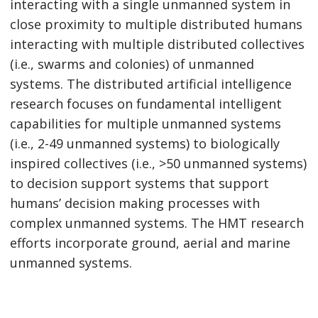
interacting with a single unmanned system in
close proximity to multiple distributed humans
interacting with multiple distributed collectives
(i.e., swarms and colonies) of unmanned
systems. The distributed artificial intelligence
research focuses on fundamental intelligent
capabilities for multiple unmanned systems
(i.e., 2-49 unmanned systems) to biologically
inspired collectives (i.e., >50 unmanned systems)
to decision support systems that support
humans’ decision making processes with
complex unmanned systems. The HMT research
efforts incorporate ground, aerial and marine
unmanned systems.