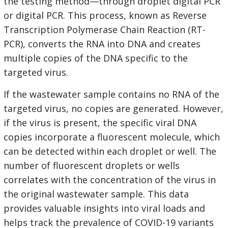
the testing method—through droplet digital PCR
or digital PCR. This process, known as Reverse
Transcription Polymerase Chain Reaction (RT-
PCR), converts the RNA into DNA and creates
multiple copies of the DNA specific to the
targeted virus.
If the wastewater sample contains no RNA of the
targeted virus, no copies are generated. However,
if the virus is present, the specific viral DNA
copies incorporate a fluorescent molecule, which
can be detected within each droplet or well. The
number of fluorescent droplets or wells
correlates with the concentration of the virus in
the original wastewater sample. This data
provides valuable insights into viral loads and
helps track the prevalence of COVID-19 variants