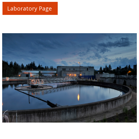
Laboratory Page