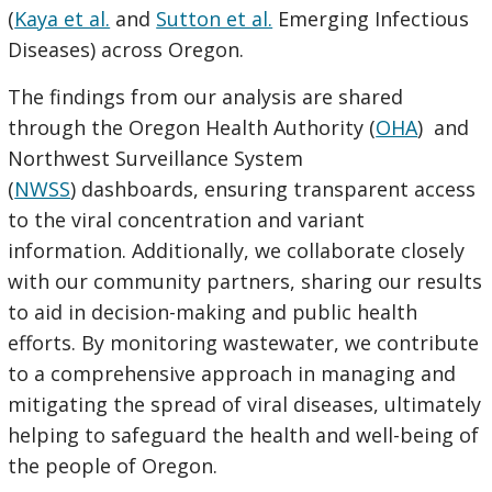
(
Kaya et al.
and
Sutton et al.
Emerging Infectious
Diseases) across Oregon.
The findings from our analysis are shared
through the Oregon Health Authority (
OHA
) and
Northwest Surveillance System
(
NWSS
) dashboards, ensuring transparent access
to the viral concentration and variant
information. Additionally, we collaborate closely
with our community partners, sharing our results
to aid in decision-making and public health
efforts. By monitoring wastewater, we contribute
to a comprehensive approach in managing and
mitigating the spread of viral diseases, ultimately
helping to safeguard the health and well-being of
the people of Oregon.