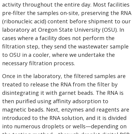
activity throughout the entire day. Most facilities
pre-filter the samples on-site, preserving the RNA
(ribonucleic acid) content before shipment to our
laboratory at Oregon State University (OSU). In
cases where a facility does not perform the
filtration step, they send the wastewater sample
to OSU in a cooler, where we undertake the
necessary filtration process.
Once in the laboratory, the filtered samples are
treated to release the RNA from the filter by
disintegrating it with garnet beads. The RNA is
then purified using affinity adsorption to
magnetic beads. Next, enzymes and reagents are
introduced to the RNA solution, and it is divided
into numerous droplets or wells—depending on