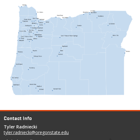
Contact Info
Tyler Radniecki
tyler.radniecki@oregonstate.edu