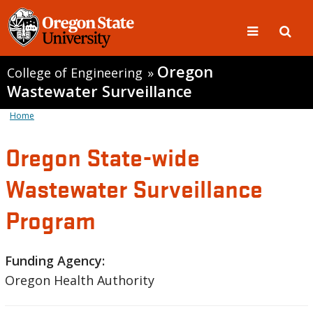
Oregon
College of Engineering
»
Wastewater Surveillance
Home
Oregon State-wide
Wastewater Surveillance
Program
Funding Agency:
Oregon Health Authority