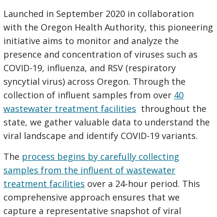
Launched in September 2020 in collaboration
with the Oregon Health Authority, this pioneering
initiative aims to monitor and analyze the
presence and concentration of viruses such as
COVID-19, influenza, and RSV (respiratory
syncytial virus) across Oregon. Through the
collection of influent samples from over
40
wastewater treatment facilities
throughout the
state, we gather valuable data to understand the
viral landscape and identify COVID-19 variants.
The
process begins by carefully collecting
samples from the influent of wastewater
treatment facilities
over a 24-hour period. This
comprehensive approach ensures that we
capture a representative snapshot of viral