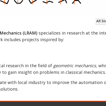
All St
e systems are able to change their constraints du
 Mechanics (LRAM)
specializes in research at the int
rk includes projects inspired by:
 research in the field of
geometric mechanics
, wh
 to gain insight on problems in classical mechanics.
rate with local industry to improve the automation 
solutions.