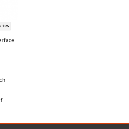
ories
ring
erface
ich
of