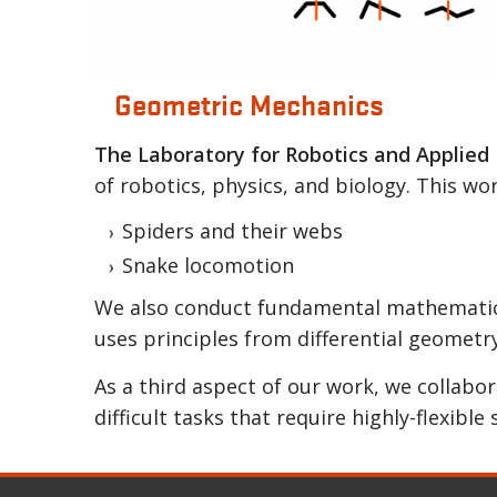
Geometric Mechanics
Locomotion fundamentally works becaus
The Laboratory for Robotics and Applied
gait cycles.
of robotics, physics, and biology. This wo
Spiders and their webs
Snake locomotion
We also conduct fundamental mathematical
uses principles from differential geometry
As a third aspect of our work, we collabo
difficult tasks that require highly-flexible 