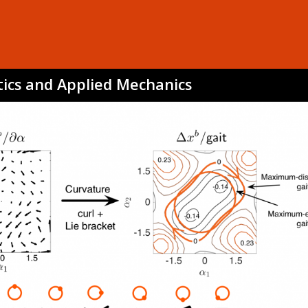
tics and Applied Mechanics