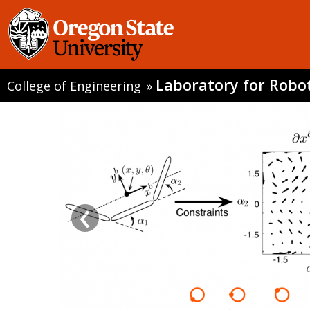
Laboratory for Robo
College of Engineering
»
‹