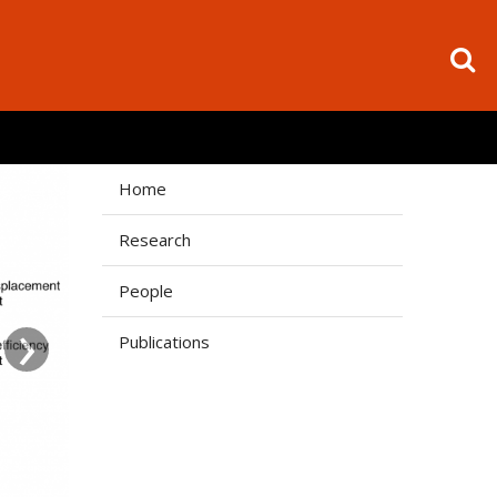
Home
Research
People
›
Publications