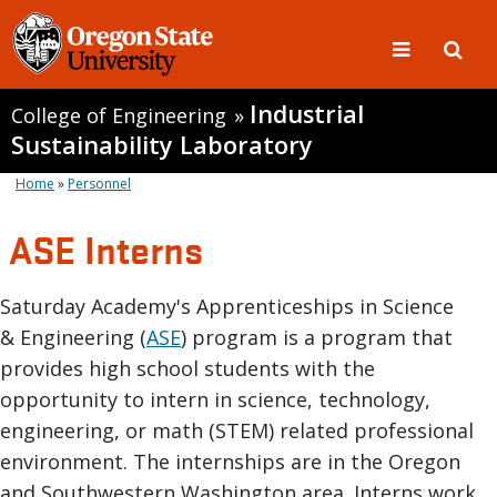
Industrial
College of Engineering
»
Sustainability Laboratory
Home
»
Personnel
ASE Interns
Saturday Academy's Apprenticeships in Science
& Engineering (
ASE
) program is a program that
provides high school students with the
opportunity to intern in science, technology,
engineering, or math (STEM) related professional
environment. The internships are in the Oregon
and Southwestern Washington area. Interns work