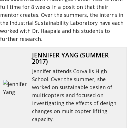
full time for 8 weeks in a position that their
mentor creates. Over the summers, the interns in
the Industrial Sustainability Laboratory have each
worked with Dr. Haapala and his students to
further research.
JENNIFER YANG (SUMMER
2017)
Jennifer attends Corvallis High
School. Over the summer, she
worked on sustainable design of
multicopters and focused on
investigating the effects of design
changes on multicopter lifting
capacity.