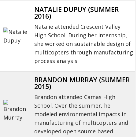
NATALIE DUPUY (SUMMER
2016)
Natalie attended Crescent Valley
High School. During her internship,
she worked on sustainable design of
multicopters through manufacturing
process analysis.
BRANDON MURRAY (SUMMER
2015)
Brandon attended Camas High
School. Over the summer, he
modeled environmental impacts in
manufacturing of multicopters and
developed open source based