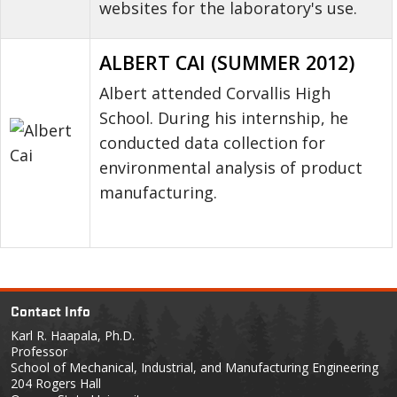
websites for the laboratory's use.
ALBERT CAI (SUMMER 2012)
Albert attended Corvallis High
School. During his internship, he
conducted data collection for
environmental analysis of product
manufacturing.
Contact Info
Karl R. Haapala, Ph.D.
Professor
School of Mechanical, Industrial, and Manufacturing Engineering
204 Rogers Hall