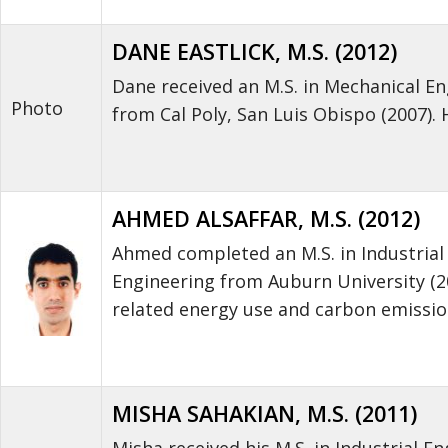
DANE EASTLICK, M.S. (2012)
Dane received an M.S. in Mechanical Eng
Photo
from Cal Poly, San Luis Obispo (2007).
AHMED ALSAFFAR, M.S. (2012)
Ahmed completed an M.S. in Industrial 
Engineering from Auburn University (2
related energy use and carbon emissio
MISHA SAHAKIAN, M.S. (2011)
Misha received his M.S. in Industrial E