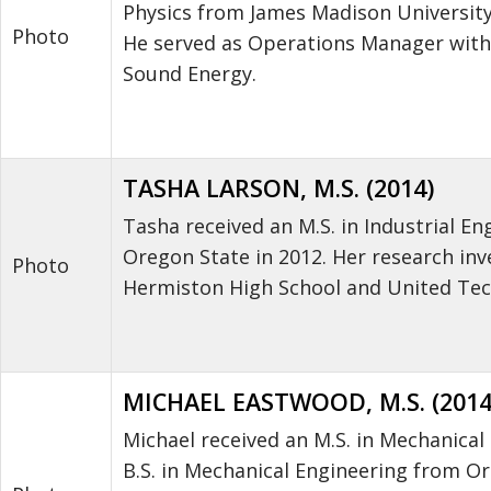
Physics from James Madison University
Photo
He served as Operations Manager withi
Sound Energy.
TASHA LARSON, M.S. (2014)
Tasha received an M.S. in Industrial En
Oregon State in 2012. Her research in
Photo
Hermiston High School and United Tec
MICHAEL EASTWOOD, M.S. (2014
Michael received an M.S. in Mechanical
B.S. in Mechanical Engineering from Or