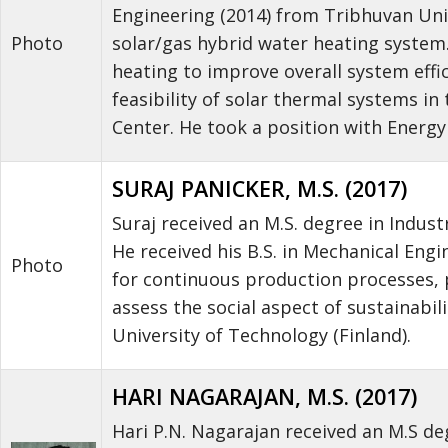
Engineering (2014) from Tribhuvan Uni
solar/gas hybrid water heating system.
Photo
heating to improve overall system effi
feasibility of solar thermal systems i
Center. He took a position with Energ
SURAJ PANICKER, M.S. (2017)
Suraj received an M.S. degree in Indus
He received his B.S. in Mechanical Eng
Photo
for continuous production processes, 
assess the social aspect of sustainabi
University of Technology (Finland).
HARI NAGARAJAN, M.S. (2017)
Hari P.N. Nagarajan received an M.S de