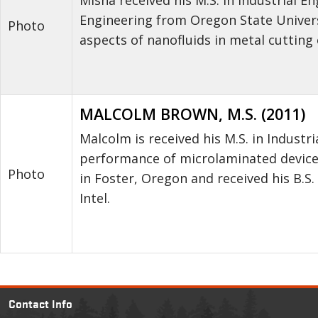
Engineering from Oregon State Univers
Photo
aspects of nanofluids in metal cutting
MALCOLM BROWN, M.S. (2011)
Malcolm is received his M.S. in Indust
performance of microlaminated devices
Photo
in Foster, Oregon and received his B.S.
Intel.
Contact Info