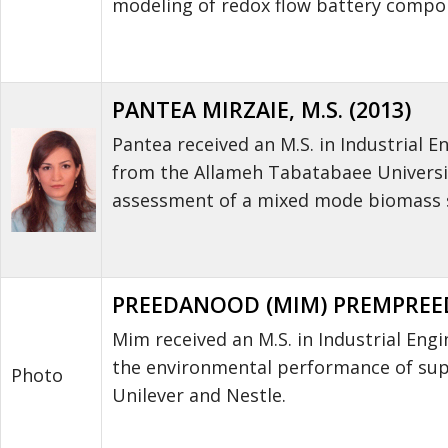
modeling of redox flow battery compo
PANTEA MIRZAIE, M.S. (2013)
Pantea received an M.S. in Industrial 
from the Allameh Tabatabaee Universit
assessment of a mixed mode biomass s
PREEDANOOD (MIM) PREMPREEDA
Mim received an M.S. in Industrial Eng
the environmental performance of supp
Photo
Unilever and Nestle.