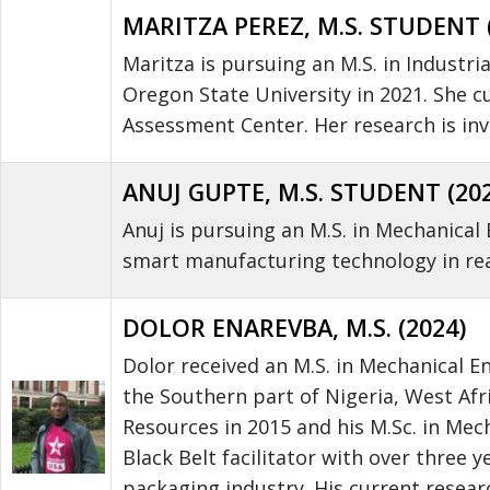
MARITZA PEREZ, M.S. STUDENT 
Maritza is pursuing an M.S. in Industri
Oregon State University in 2021. She c
Assessment Center. Her research is inve
ANUJ GUPTE, M.S. STUDENT (20
Anuj is pursuing an M.S. in Mechanical 
smart manufacturing technology in rea
DOLOR ENAREVBA, M.S. (2024)
Dolor received an M.S. in Mechanical En
the Southern part of Nigeria, West Afr
Resources in 2015 and his M.Sc. in Mech
Black Belt facilitator with over three
packaging industry. His current resear