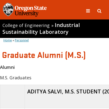
Industrial
College of Engineering
»
Sustainability Laboratory
Home
»
Personnel
Graduate Alumni (M.S.)
Alumni
M.S. Graduates
ADITYA SALVI, M.S. STUDENT (2