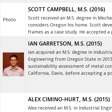
SCOTT CAMPBELL, M.S. (2016)
Scott received an M.S. degree in Mecha
Photo
considers Oregon his home. Scott dev
frames as a case study. He accepted a 
IAN GARRETSON, M.S. (2015)
Ian acquired an M.S. degree in Industri
Engineering from Oregon State in 201
sustainability assessment of metal com
California, Davis, before accepting a p
ALEX CIMINO-HURT, M.S. (2015)
Alex received an M.S. in Industrial Eng