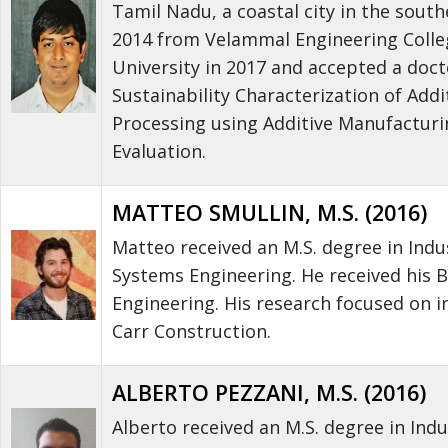
Tamil Nadu, a coastal city in the south
2014 from Velammal Engineering College
University in 2017 and accepted a doct
Sustainability Characterization of Addi
Processing using Additive Manufactur
Evaluation.
MATTEO SMULLIN, M.S. (2016)
Matteo received an M.S. degree in Ind
Systems Engineering. He received his B
Engineering. His research focused on 
Carr Construction.
ALBERTO PEZZANI, M.S. (2016)
Alberto received an M.S. degree in Ind