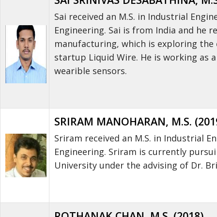
Sai received an M.S. in Industrial En
Engineering. Sai is from India and he 
manufacturing, which is exploring the 
startup Liquid Wire. He is working as a
wearible sensors.
SRIRAM MANOHARAN, M.S. (201
Sriram received an M.S. in Industrial
Engineering. Sriram is currently purs
University under the advising of Dr. Br
ROTHANAK CHAN, M.S. (2018)