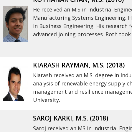
He received an M.S in Industrial Engi
Manufacturing Systems Engineering. He 
in Business Engineering. His research
advanced joining processes. Roth took
KIARASH RAYMAN, M.S. (2018)
Kiarash received an M.S. degree in Indu
analysis of renewable energy supply ch
management and resilience management
University.
SAROJ KARKI, M.S. (2018)
Saroj received an MS in Industrial Engi