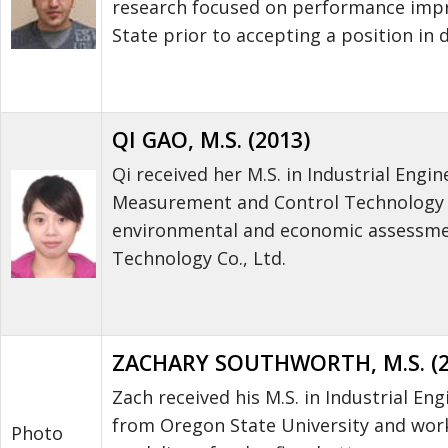
research focused on performance impro
State prior to accepting a position in 
QI GAO, M.S. (2013)
Qi received her M.S. in Industrial Engi
Measurement and Control Technology a
environmental and economic assessmen
Technology Co., Ltd.
ZACHARY SOUTHWORTH, M.S. (2
Zach received his M.S. in Industrial En
from Oregon State University and worke
Photo