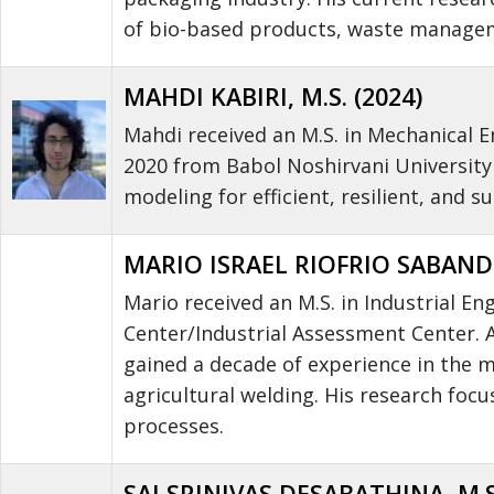
of bio-based products, waste managem
MAHDI KABIRI, M.S. (2024)
Mahdi received an M.S. in Mechanical En
2020 from Babol Noshirvani University
modeling for efficient, resilient, and s
MARIO ISRAEL RIOFRIO SABANDO,
Mario received an M.S. in Industrial E
Center/Industrial Assessment Center. Af
gained a decade of experience in the m
agricultural welding. His research foc
processes.
SAI SRINIVAS DESABATHINA, M.S.