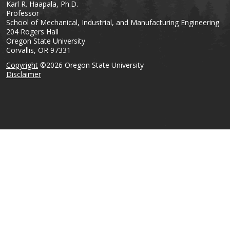
Karl R. Haapala, Ph.D.
Professor
School of Mechanical, Industrial, and Manufacturing Engineering
204 Rogers Hall
Oregon State University
Corvallis, OR 97331
Copyright
©2026 Oregon State University
Disclaimer