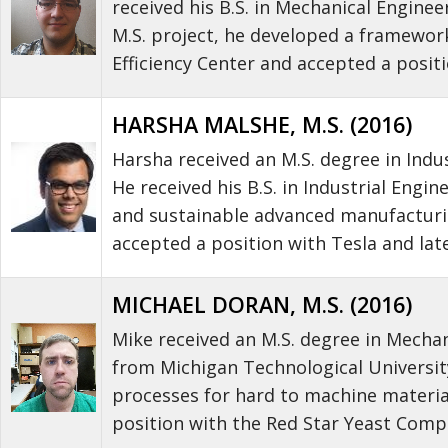
received his B.S. in Mechanical Engine
M.S. project, he developed a framewor
Efficiency Center and accepted a posit
HARSHA MALSHE, M.S. (2016)
Harsha received an M.S. degree in Indu
He received his B.S. in Industrial Eng
and sustainable advanced manufacturin
accepted a position with Tesla and la
MICHAEL DORAN, M.S. (2016)
Mike received an M.S. degree in Mechan
from Michigan Technological University
processes for hard to machine material
position with the Red Star Yeast Comp