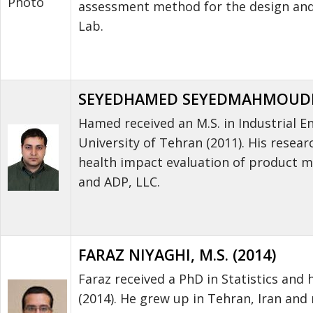
Photo
assessment method for the design and 
Lab.
SEYEDHAMED SEYEDMAHMOUDI, 
Hamed received an M.S. in Industrial En
University of Tehran (2011). His res
health impact evaluation of product m
and ADP, LLC.
FARAZ NIYAGHI, M.S. (2014)
Faraz received a PhD in Statistics and 
(2014). He grew up in Tehran, Iran and 