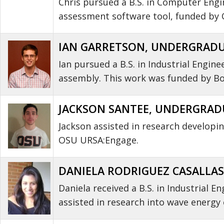
Chris pursued a B.S. in Computer Engi
assessment software tool, funded by
IAN GARRETSON, UNDERGRADUA
Ian pursued a B.S. in Industrial Engine
assembly. This work was funded by Bo
JACKSON SANTEE, UNDERGRADU
Jackson assisted in research develop
OSU URSA:Engage.
DANIELA RODRIGUEZ CASALLAS
Daniela received a B.S. in Industrial 
assisted in research into wave energy