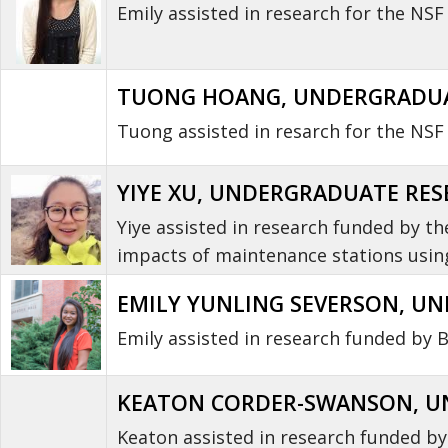
Emily assisted in research for the N
TUONG HOANG, UNDERGRADUAT
Tuong assisted in resarch for the NSF 
YIYE XU, UNDERGRADUATE RESE
Yiye assisted in research funded by t
impacts of maintenance stations using
EMILY YUNLING SEVERSON
, U
Emily assisted in research funded by 
KEATON CORDER-SWANSON, UN
Keaton assisted in research funded b