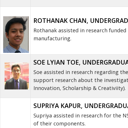
ROTHANAK CHAN, UNDERGRADU
Rothanak assisted in research funded
manufacturing.
SOE LYIAN TOE, UNDERGRADUAT
Soe assisted in research regarding th
support research about the investigat
Innovation, Scholarship & Creativiity).
SUPRIYA KAPUR, UNDERGRADUAT
Supriya assisted in research for the
of their components.