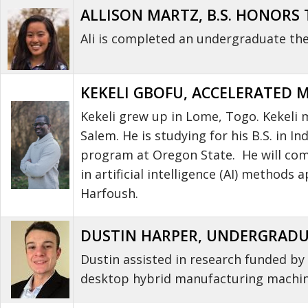
ALLISON MARTZ, B.S. HONORS T
Ali is completed an undergraduate thes
KEKELI GBOFU, ACCELERATED 
Kekeli grew up in Lome, Togo. Kekeli
Salem. He is studying for his B.S. in 
program at Oregon State. He will compl
in artificial intelligence (AI) method
Harfoush.
DUSTIN HARPER, UNDERGRADUAT
Dustin assisted in research funded b
desktop hybrid manufacturing machine.