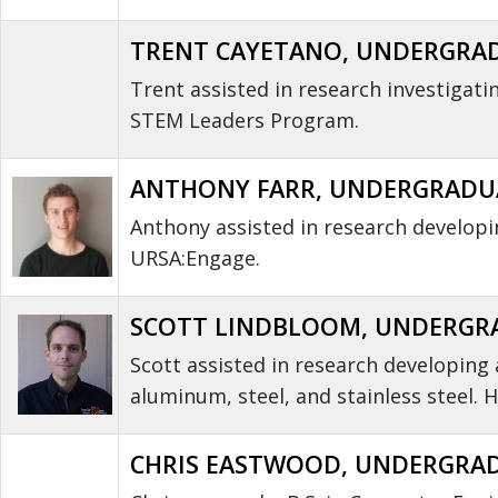
TRENT CAYETANO, UNDERGRADUA
Trent assisted in research investigat
STEM Leaders Program.
ANTHONY FARR, UNDERGRADUATE
Anthony assisted in research develop
URSA:Engage.
SCOTT LINDBLOOM, UNDERGRAD
Scott assisted in research developing 
aluminum, steel, and stainless steel
CHRIS EASTWOOD, UNDERGRADU