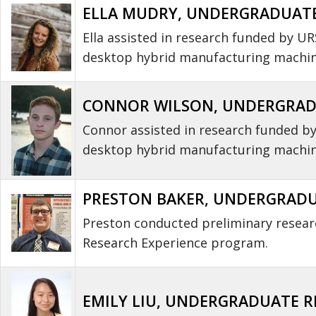
ELLA MUDRY, UNDERGRADUATE 
Ella assisted in research funded by U
desktop hybrid manufacturing machine
CONNOR WILSON, UNDERGRADUA
Connor assisted in research funded b
desktop hybrid manufacturing machin
PRESTON BAKER, UNDERGRADUA
Preston conducted preliminary resear
Research Experience program.
EMILY LIU, UNDERGRADUATE RE