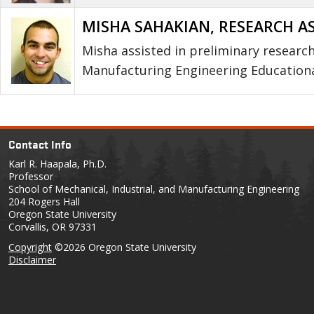
MISHA SAHAKIAN, RESEARCH A
Misha assisted in preliminary research 
Manufacturing Engineering Educationa
Contact Info
Karl R. Haapala, Ph.D.
Professor
School of Mechanical, Industrial, and Manufacturing Engineering
204 Rogers Hall
Oregon State University
Corvallis, OR 97331
Copyright
©2026 Oregon State University
Disclaimer