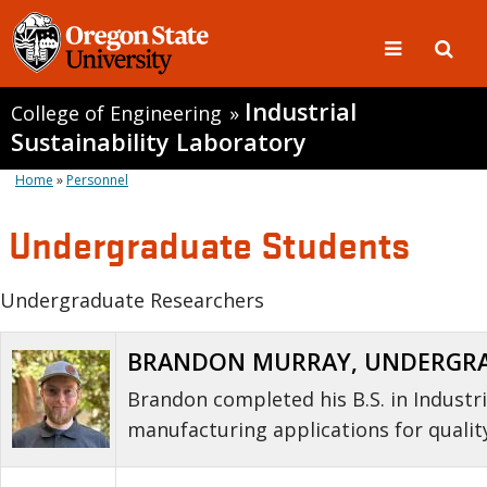
Industrial
College of Engineering
»
Sustainability Laboratory
Home
»
Personnel
Undergraduate Students
Undergraduate Researchers
BRANDON MURRAY, UNDERGRADU
Brandon completed his B.S. in Industr
manufacturing applications for qualit