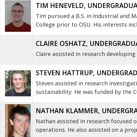
TIM HENEVELD, UNDERGRADUAT
Tim pursued a B.S. in Industrial and
College prior to OSU. His interests i
CLAIRE OSHATZ, UNDERGRADUA
Claire assisted in research developin
STEVEN HATTRUP, UNDERGRAD
Steven assisted in research investiga
sustainability. He was funded by the
NATHAN KLAMMER, UNDERGRAD
Nathan assisted in research focused o
operations. He also assisted on a pro