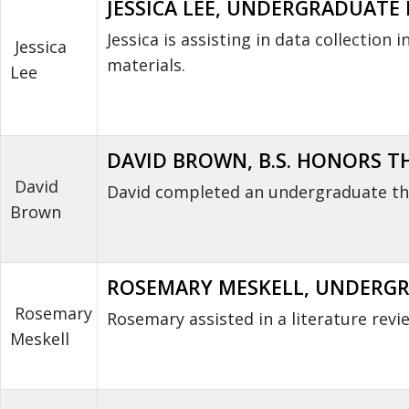
JESSICA LEE, UNDERGRADUATE R
Jessica is assisting in data collectio
Jessica
materials.
Lee
DAVID BROWN, B.S. HONORS THE
David
David completed an undergraduate the
Brown
ROSEMARY MESKELL, UNDERGRA
Rosemary
Rosemary assisted in a literature revi
Meskell