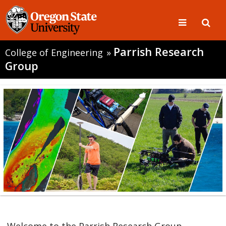
Parrish Research
College of Engineering
»
Group