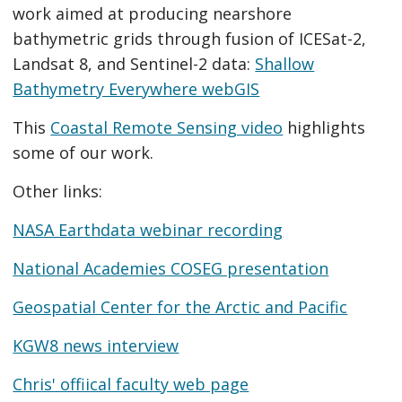
work aimed at producing nearshore
bathymetric grids through fusion of ICESat-2,
Landsat 8, and Sentinel-2 data:
Shallow
Bathymetry Everywhere webGIS
This
Coastal Remote Sensing video
highlights
some of our work.
Other links:
NASA Earthdata webinar recording
National Academies COSEG presentation
Geospatial Center for the Arctic and Pacific
KGW8 news interview
Chris' offiical faculty web page