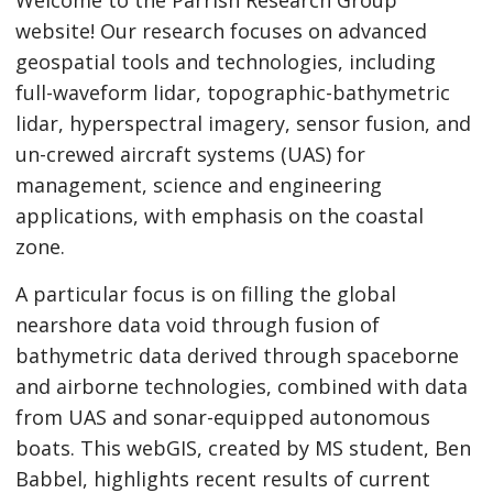
Welcome to the Parrish Research Group
website! Our research focuses on advanced
geospatial tools and technologies, including
full-waveform lidar, topographic-bathymetric
lidar, hyperspectral imagery, sensor fusion, and
un-crewed aircraft systems (UAS) for
management, science and engineering
applications, with emphasis on the coastal
zone.
A particular focus is on filling the global
nearshore data void through fusion of
bathymetric data derived through spaceborne
and airborne technologies, combined with data
from UAS and sonar-equipped autonomous
boats. This webGIS, created by MS student, Ben
Babbel, highlights recent results of current