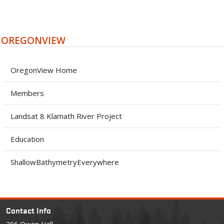
OREGONVIEW
OregonView Home
Members
Landsat 8 Klamath River Project
Education
ShallowBathymetryEverywhere
Contact Info