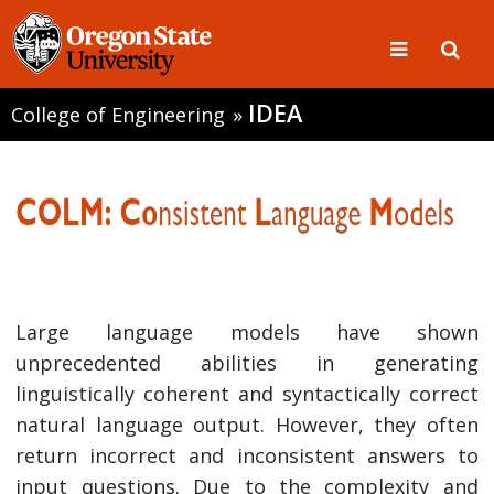
IDEA
College of Engineering
»
Large language models have shown
unprecedented abilities in generating
linguistically coherent and syntactically correct
natural language output. However, they often
return incorrect and inconsistent answers to
input questions. Due to the complexity and