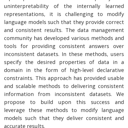
uninterpretability of the internally learned
representations, it is challenging to modify
language models such that they provide correct
and consistent results. The data management
community has developed various methods and
tools for providing consistent answers over
inconsistent datasets. In these methods, users
specify the desired properties of data in a
domain in the form of high-level declarative
constraints. This approach has provided usable
and scalable methods to delivering consistent
information from inconsistent datasets. We
propose to build upon this success and
leverage these methods to modify language
models such that they deliver consistent and
accurate results.