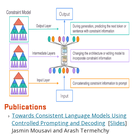
Publications
Towards Consistent Language Models Using
Controlled Prompting and Decoding
[
Slides
]
Jasmin Mousavi and Arash Termehchy