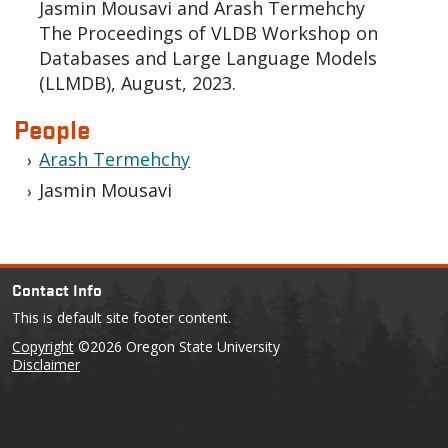
Jasmin Mousavi and Arash Termehchy
The Proceedings of VLDB Workshop on
Databases and Large Language Models
(LLMDB), August, 2023.
People
Arash Termehchy
Jasmin Mousavi
Contact Info
This is default site footer content.
Copyright
©2026 Oregon State University
Disclaimer