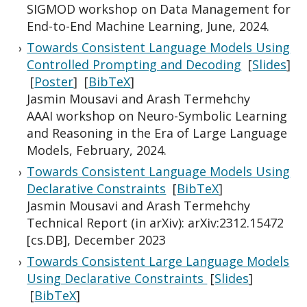
SIGMOD workshop on Data Management for
End-to-End Machine Learning, June, 2024.
Towards Consistent Language Models Using
Controlled Prompting and Decoding
[
Slides
]
[
Poster
] [
BibTeX
]
Jasmin Mousavi and Arash Termehchy
AAAI workshop on Neuro-Symbolic Learning
and Reasoning in the Era of Large Language
Models, February, 2024.
Towards Consistent Language Models Using
Declarative Constraints
[
BibTeX
]
Jasmin Mousavi and Arash Termehchy
Technical Report (in arXiv): arXiv:2312.15472
[cs.DB], December 2023
Towards Consistent Large Language Models
Using Declarative Constraints
[
Slides
]
[
BibTeX
]